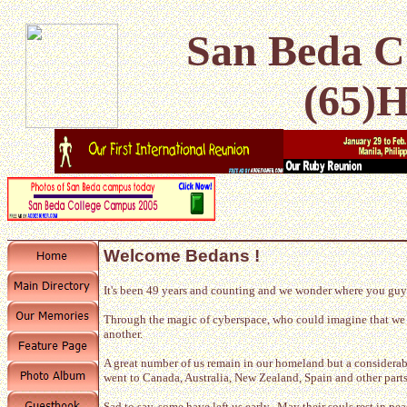
San Beda C
(65)H
Welcome
Bedans !
It's been 49 years and counting and we wonder where you guy
Through the magic of cyberspace, who could imagine that we 
another.
A great number of us remain in our homeland but a considera
went to Canada, Australia, New Zealand, Spain
and
other parts
Sad to say, some have left us
early.
May their souls rest in p